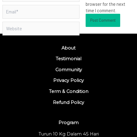
browser for the next
Email*
time I comment.
Website
About
Testimonial
Community
Privacy Policy
Term & Condition
Refund Policy
Program
Turun 10 Kg Dalam 45 Hari