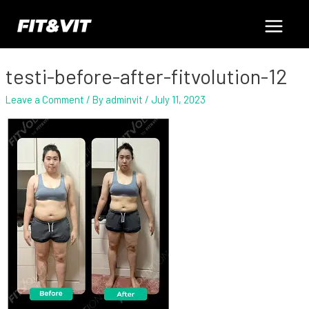
Skip
Post
Main
to
navigation
content
Menu
testi-before-after-fitvolution-12
Leave a Comment
/ By
adminvit
/
July 11, 2023