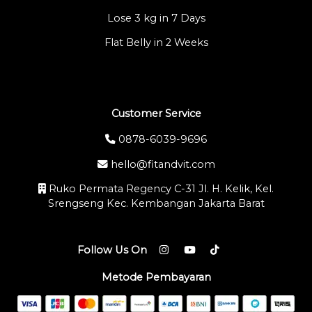
Lose 3 kg in 7 Days
Flat Belly in 2 Weeks
Customer Service
0878-6039-9696
hello@fitandvit.com
Ruko Permata Regency C-31 Jl. H. Kelik, Kel.
Srengseng Kec. Kembangan Jakarta Barat
Follow Us On
Metode Pembayaran