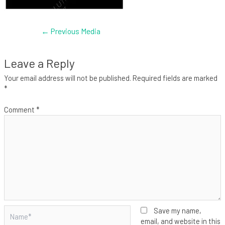
←
Previous Media
Leave a Reply
Your email address will not be published.
Required fields are marked
*
Comment
*
Name*
Save my name,
email, and website in this