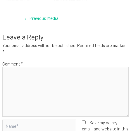
←
Previous Media
Leave a Reply
Your email address will not be published.
Required fields are marked
*
Comment
*
Name*
Save my name,
email, and website in this