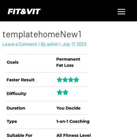
Skip
Post
Main
to
navigation
content
Menu
templatehomeNew1
Leave a Comment
/ By
admin
/
July 17, 2023