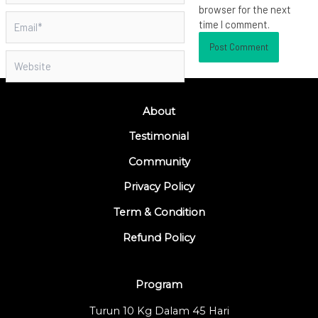
browser for the next
Email*
time I comment.
Website
About
Testimonial
Community
Privacy Policy
Term & Condition
Refund Policy
Program
Turun 10 Kg Dalam 45 Hari