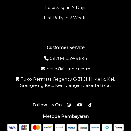
Lose 3 kg in 7 Days
Flat Belly in 2 Weeks
Customer Service
0878-6039-9696
hello@fitandvit.com
Ruko Permata Regency C-31 Jl. H. Kelik, Kel.
Srengseng Kec. Kembangan Jakarta Barat
Follow Us On
Metode Pembayaran