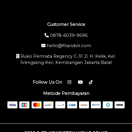
Customer Service
0878-6039-9696
hello@fitandvit.com
Ruko Permata Regency C-31 Jl. H. Kelik, Kel.
Srengseng Kec. Kembangan Jakarta Barat
Follow Us On
Metode Pembayaran