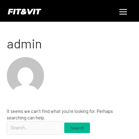
Skip
Search
Main
to
for:
content
Menu
admin
It seems we can’t find what you’re looking for. Perhaps
searching can help.