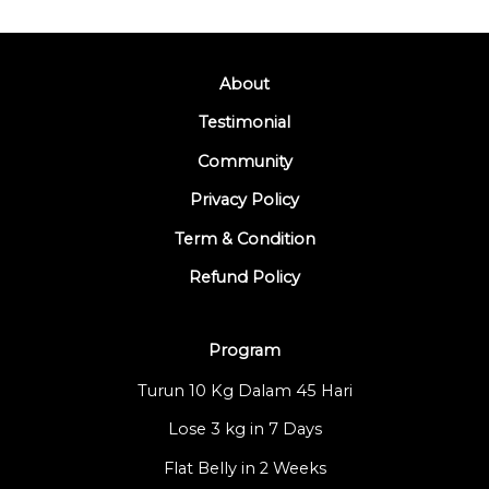
About
Testimonial
Community
Privacy Policy
Term & Condition
Refund Policy
Program
Turun 10 Kg Dalam 45 Hari
Lose 3 kg in 7 Days
Flat Belly in 2 Weeks