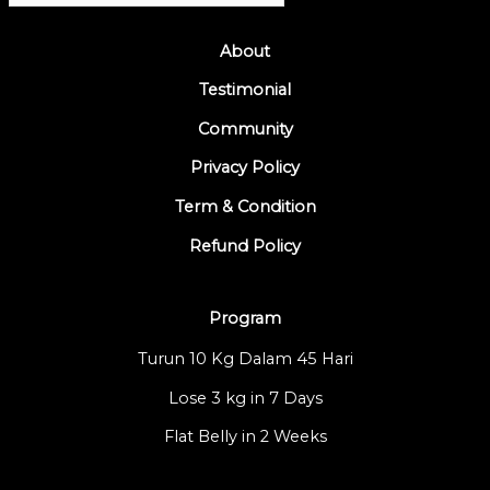
About
Testimonial
Community
Privacy Policy
Term & Condition
Refund Policy
Program
Turun 10 Kg Dalam 45 Hari
Lose 3 kg in 7 Days
Flat Belly in 2 Weeks