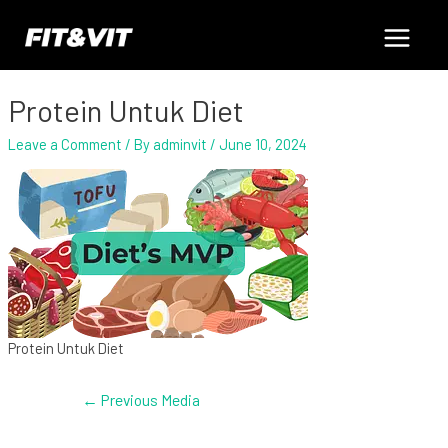
Skip
Post
Main
to
navigation
content
Menu
Protein Untuk Diet
Leave a Comment
/ By
adminvit
/
June 10, 2024
Protein Untuk Diet
←
Previous Media