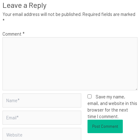
Leave a Reply
Your email address will not be published.
Required fields are marked
*
Comment
*
Name*
Save my name,
email, and website in this
browser for the next
Email*
time I comment.
Website