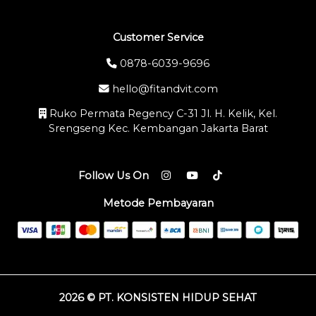
Customer Service
0878-6039-9696
hello@fitandvit.com
Ruko Permata Regency C-31 Jl. H. Kelik, Kel.
Srengseng Kec. Kembangan Jakarta Barat
Follow Us On
Metode Pembayaran
2026 © PT. KONSISTEN HIDUP SEHAT