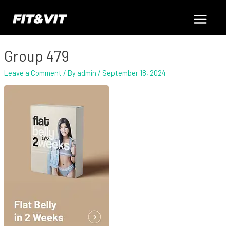
Skip
Main
to
content
Menu
Group 479
Leave a Comment
/ By
admin
/
September 18, 2024