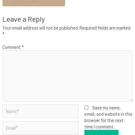
Leave a Reply
Your email address will not be published.
Required fields are marked
*
Comment
*
Name*
Save my name,
email, and website in this
browser for the next
Email*
time I comment.