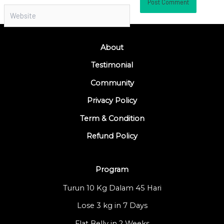
Website
About
Testimonial
Community
Privacy Policy
Term & Condition
Refund Policy
Program
Turun 10 Kg Dalam 45 Hari
Lose 3 kg in 7 Days
Flat Belly in 2 Weeks