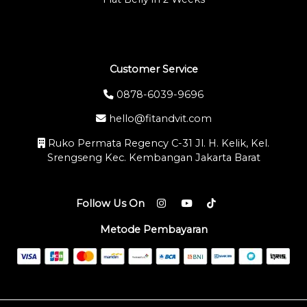
Customer Service
0878-6039-9696
hello@fitandvit.com
Ruko Permata Regency C-31 Jl. H. Kelik, Kel.
Srengseng Kec. Kembangan Jakarta Barat
Follow Us On
Metode Pembayaran