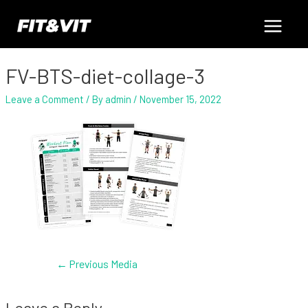
Skip
Post
Main
to
navigation
content
Menu
FV-BTS-diet-collage-3
Leave a Comment
/ By
admin
/
November 15, 2022
←
Previous Media
Leave a Reply