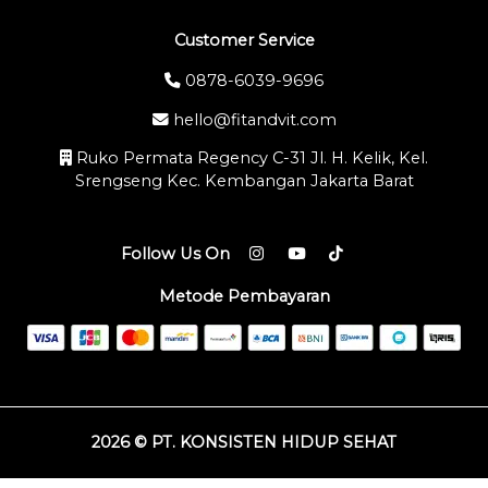
Customer Service
0878-6039-9696
hello@fitandvit.com
Ruko Permata Regency C-31 Jl. H. Kelik, Kel.
Srengseng Kec. Kembangan Jakarta Barat
Follow Us On
Metode Pembayaran
2026 © PT. KONSISTEN HIDUP SEHAT