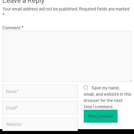
Your email address will not be published.
Required fields are marked
*
Comment
*
Name*
Save my name,
email, and website in this
browser for the next
Email*
time I comment.
Website