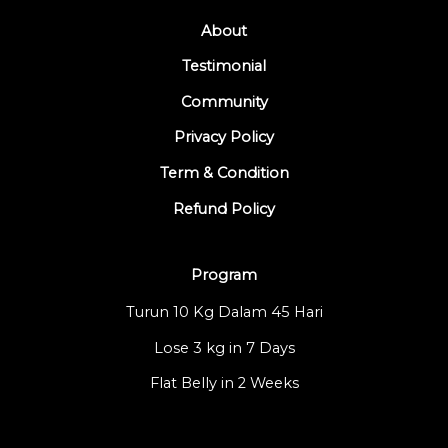
About
Testimonial
Community
Privacy Policy
Term & Condition
Refund Policy
Program
Turun 10 Kg Dalam 45 Hari
Lose 3 kg in 7 Days
Flat Belly in 2 Weeks