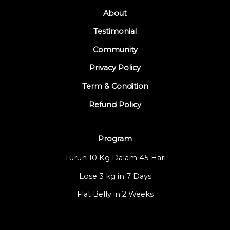
About
Testimonial
Community
Privacy Policy
Term & Condition
Refund Policy
Program
Turun 10 Kg Dalam 45 Hari
Lose 3 kg in 7 Days
Flat Belly in 2 Weeks