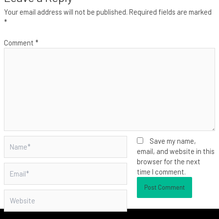
Your email address will not be published.
Required fields are marked
*
Comment
*
Name*
Save my name,
email, and website in this
browser for the next
Email*
time I comment.
Website