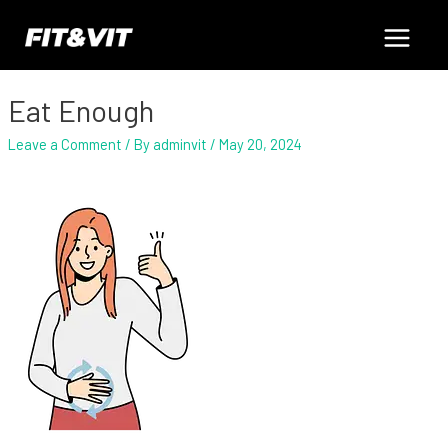
Skip
Post
Main
to
navigation
content
Menu
Eat Enough
Leave a Comment
/ By
adminvit
/
May 20, 2024