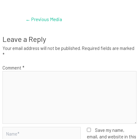
←
Previous Media
Leave a Reply
Your email address will not be published.
Required fields are marked
*
Comment
*
Name*
Save my name,
email, and website in this