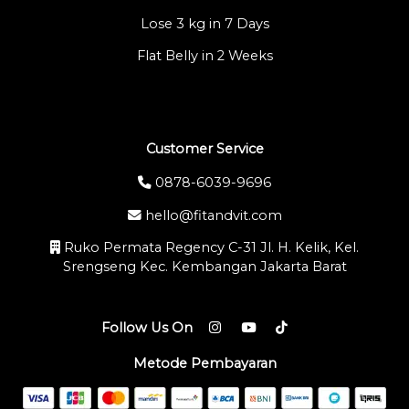
Lose 3 kg in 7 Days
Flat Belly in 2 Weeks
Customer Service
0878-6039-9696
hello@fitandvit.com
Ruko Permata Regency C-31 Jl. H. Kelik, Kel.
Srengseng Kec. Kembangan Jakarta Barat
Follow Us On
Metode Pembayaran