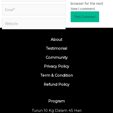
browser for the next
Email*
time I comment.
Website
About
Testimonial
Community
Privacy Policy
Term & Condition
Refund Policy
Program
Turun 10 Kg Dalam 45 Hari