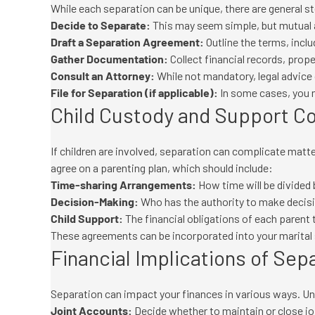
While each separation can be unique, there are general s
Decide to Separate:
This may seem simple, but mutual 
Draft a Separation Agreement:
Outline the terms, incl
Gather Documentation:
Collect financial records, prop
Consult an Attorney:
While not mandatory, legal advice c
File for Separation (if applicable):
In some cases, you ma
Child Custody and Support C
If children are involved, separation can complicate matt
agree on a parenting plan, which should include:
Time-sharing Arrangements:
How time will be divided
Decision-Making:
Who has the authority to make decision
Child Support:
The financial obligations of each parent t
These agreements can be incorporated into your marital
Financial Implications of Sep
Separation can impact your finances in various ways. Und
Joint Accounts:
Decide whether to maintain or close joi