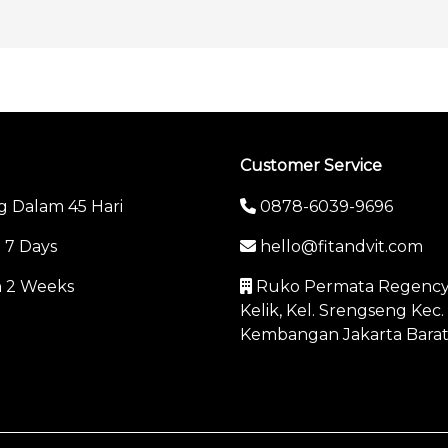
Customer Service
g Dalam 45 Hari
0878-6039-9696
n 7 Days
hello@fitandvit.com
in 2 Weeks
Ruko Permata Regency C
Kelik, Kel. Srengseng Kec.
Kembangan Jakarta Bara