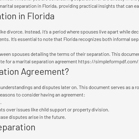
marital separation in Florida, providing practical insights that can e
ion in Florida
 like divorce. Instead, it’s a period where spouses live apart while dec
ments. It’s essential to note that Florida recognizes both informal s
tween spouses detailing the terms of their separation. This documen
ate for a marital separation agreement
https://simpleformpdf.com/p
ration Agreement?
understandings and disputes later on. This document serves as a r
 reasons to consider having an agreement:
.
s over issues like child support or property division.
case disputes arise in the future.
eparation