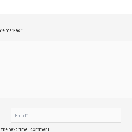
 are marked
*
Email*
r the next time I comment.