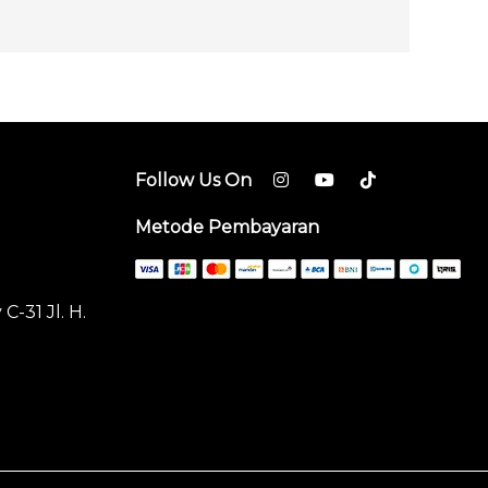
Follow Us On
Metode Pembayaran
-31 Jl. H.
t