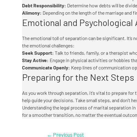
Debt Responsibility:
Determine how debts will be divided
Alimony:
Depending on the length of the marriage and fin
Emotional and Psychological
The emotional toll of separation can be significant. It’s 
the emotional challenges:
Seek Support:
Talk to friends, family, or a therapist 
Stay Active:
Engage in physical activities or hobbies tha
Communicate Openly:
Keep lines of communication open
Preparing for the Next Steps
As you work through separation, it’s vital to prepare fo
help guide your decisions. Take small steps, and don’t he
Understanding the legal process of marital separation in 
for a smoother transition, no matter the eventual outco
←
Previous Post