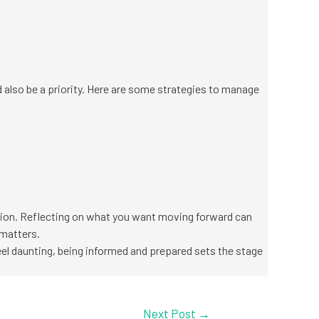
ld also be a priority. Here are some strategies to manage
ation. Reflecting on what you want moving forward can
 matters.
eel daunting, being informed and prepared sets the stage
Next Post
→