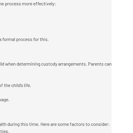
the process more effectively:
a formal process for this.
 child when determining custody arrangements. Parents can
the child’s life.
page.
lth during this time. Here are some factors to consider:
ties.