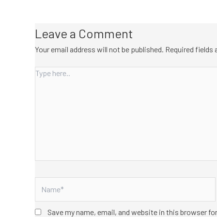
Leave a Comment
Your email address will not be published.
Required fields
Type
here..
Name*
Save my name, email, and website in this browser fo