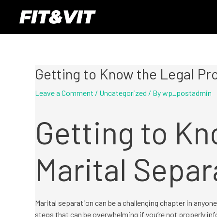
Skip
Post
to
navigation
content
Getting to Know the Legal Pro
Leave a Comment
/
Uncategorized
/ By
wp_postadmin
Getting to Kn
Marital Separ
Marital separation can be a challenging chapter in anyone’
steps that can be overwhelming if you’re not properly inf