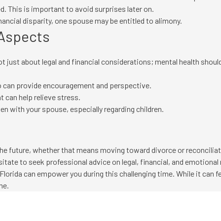
. This is important to avoid surprises later on.
ancial disparity, one spouse may be entitled to alimony.
 Aspects
not just about legal and financial considerations; mental health shou
who can provide encouragement and perspective.
t can help relieve stress.
 with your spouse, especially regarding children.
r the future, whether that means moving toward divorce or reconcili
sitate to seek professional advice on legal, financial, and emotional
Florida can empower you during this challenging time. While it can f
me.