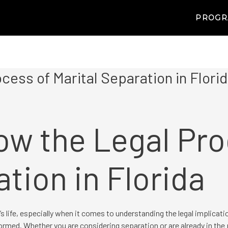
PROG
cess of Marital Separation in Flori
ow the Legal Pro
ation in Florida
s life, especially when it comes to understanding the legal implicati
ormed. Whether you are considering separation or are already in the 