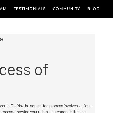
RAM
TESTIMONIALS
COMMUNITY
BLOG
da
cess of
ons. In Florida, the separation process involves various
process, knowing your rights and responsibilities is