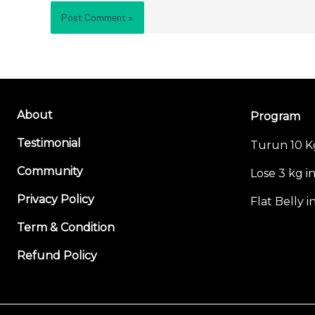
About
Program
Testimonial
Turun 10 K
Community
Lose 3 kg i
Privacy Policy
Flat Belly 
Term & Condition
Refund Policy