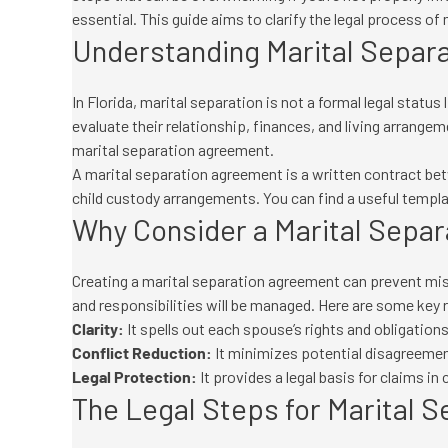
essential. This guide aims to clarify the legal process of 
Understanding Marital Separat
In Florida, marital separation is not a formal legal status
evaluate their relationship, finances, and living arrange
marital separation agreement.
A marital separation agreement is a written contract be
child custody arrangements. You can find a useful templ
Why Consider a Marital Sepa
Creating a marital separation agreement can prevent mis
and responsibilities will be managed. Here are some key
Clarity:
It spells out each spouse’s rights and obligations
Conflict Reduction:
It minimizes potential disagreement
Legal Protection:
It provides a legal basis for claims in 
The Legal Steps for Marital S