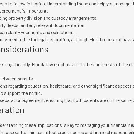
teps to follow in Florida. Understanding these can help you manage 
agreement is important.
uding property division and custody arrangements.
erty deeds, and any relevant documentation.
an clarify your rights and obligations.
y need to file for legal separation, although Florida does not have 
onsiderations
ers significantly. Florida law emphasizes the best interests of the
 between parents.
s regarding education, healthcare, and other significant aspects of 
o support their child.
 separation agreement, ensuring that both parents are on the same 
aration
erstanding these implications is key to managing your financial hea
nt accounts. This can affect credit scores and financial responsibili