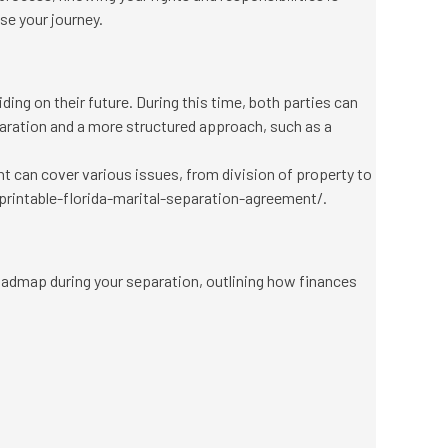
ase your journey.
iding on their future. During this time, both parties can
eparation and a more structured approach, such as a
t can cover various issues, from division of property to
rintable-florida-marital-separation-agreement/
.
oadmap during your separation, outlining how finances