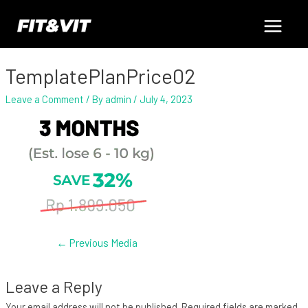
Skip
Post
Main
to
navigation
content
Menu
TemplatePlanPrice02
Leave a Comment
/ By
admin
/
July 4, 2023
←
Previous Media
Leave a Reply
Your email address will not be published.
Required fields are marked