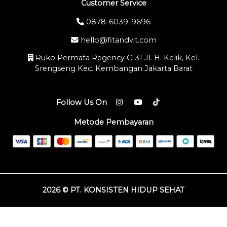
Customer Service
0878-6039-9696
hello@fitandvit.com
Ruko Permata Regency C-31 Jl. H. Kelik, Kel.
Srengseng Kec. Kembangan Jakarta Barat
Follow Us On
Metode Pembayaran
2026 © PT. KONSISTEN HIDUP SEHAT