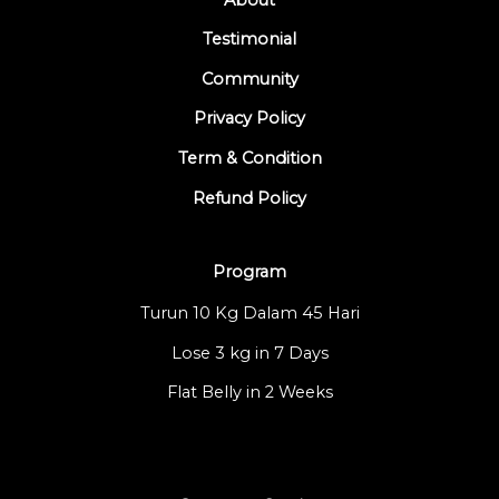
Testimonial
Community
Privacy Policy
Term & Condition
Refund Policy
Program
Turun 10 Kg Dalam 45 Hari
Lose 3 kg in 7 Days
Flat Belly in 2 Weeks