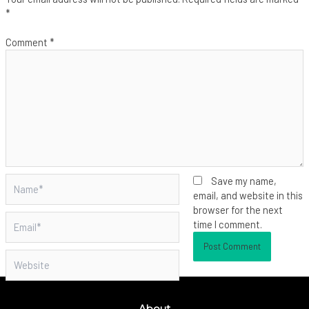
*
Comment
*
Name*
Save my name,
email, and website in this
browser for the next
Email*
time I comment.
Website
About