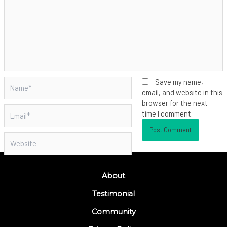
Name*
Save my name,
email, and website in this
browser for the next
Email*
time I comment.
Website
About
Testimonial
Community