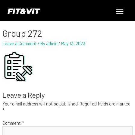
Skip
Main
to
content
Menu
Group 272
Leave a Comment
/ By
admin
/
May 13, 2023
Leave a Reply
Your email address will not be published.
Required fields are marked
*
Comment
*