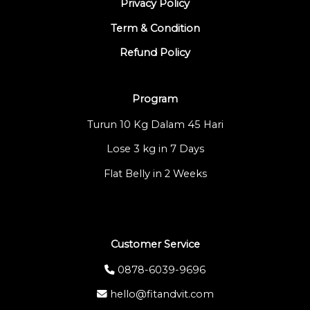
Privacy Policy
Term & Condition
Refund Policy
Program
Turun 10 Kg Dalam 45 Hari
Lose 3 kg in 7 Days
Flat Belly in 2 Weeks
Customer Service
0878-6039-9696
hello@fitandvit.com