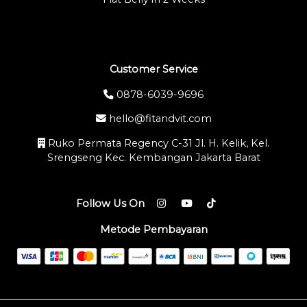
Customer Service
0878-6039-9696
hello@fitandvit.com
Ruko Permata Regency C-31 Jl. H. Kelik, Kel.
Srengseng Kec. Kembangan Jakarta Barat
Follow Us On
Metode Pembayaran