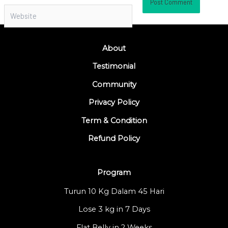
Website
About
Testimonial
Community
Privacy Policy
Term & Condition
Refund Policy
Program
Turun 10 Kg Dalam 45 Hari
Lose 3 kg in 7 Days
Flat Belly in 2 Weeks