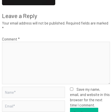
Leave a Reply
Your email address will not be published.
Required fields are marked
*
Comment
*
Name*
Save my name,
email, and website in this
browser for the next
Email*
time I comment.