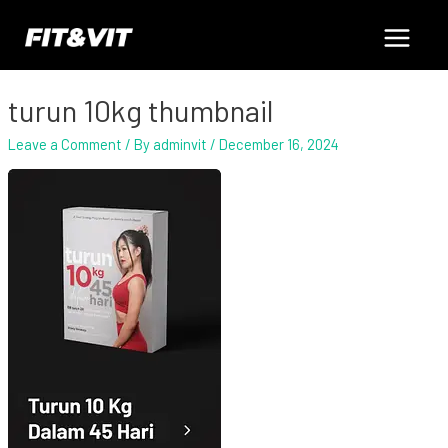
Skip
Main
to
content
Menu
turun 10kg thumbnail
Leave a Comment
/ By
adminvit
/
December 16, 2024